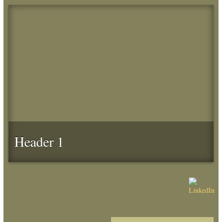
Header 1