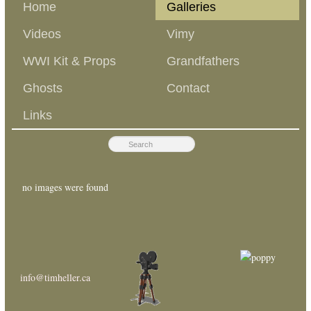
Home
Galleries
Videos
Vimy
WWI Kit & Props
Grandfathers
Ghosts
Contact
Links
no images were found
info@timheller.ca