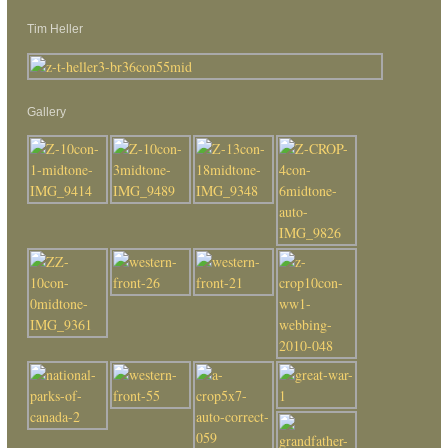
Tim Heller
Gallery