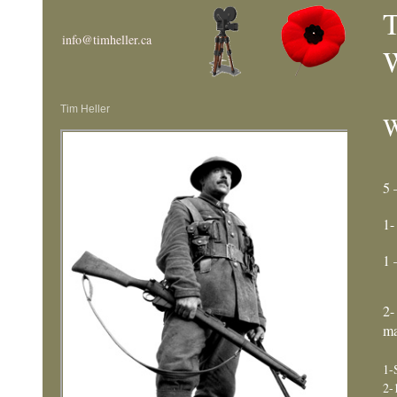
T
info@timheller.ca
W
Tim Heller
W
5 
1-
1 
2-
ma
1-
2-