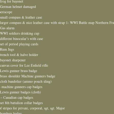
 frog for bayonet
 German helmet damaged
periscope
 small compass & leather case
 larger compass & nice leather case with strap 1- WWI Battle map Northern Fr
 Gas alarm
 WWI soldiers drinking cup
 different binocular’s with case
 set of period playing cards
 Rum Jugs
 trench tool & halve holder
 bayonet sharpener
 canvas cover for Lee Enfield rifle
 Lewis gunner brass badge
 brass shoulder Machine gunners badge
 cloth bandolier (ammo pouch sling)
– machine gunners cap badges
 Lewis gunner badges (cloth)
 – Canadian cap badges
 set 8th battalion collar badges
of stripes for private, corporal, sgt, sgt. Major
 bombers badge