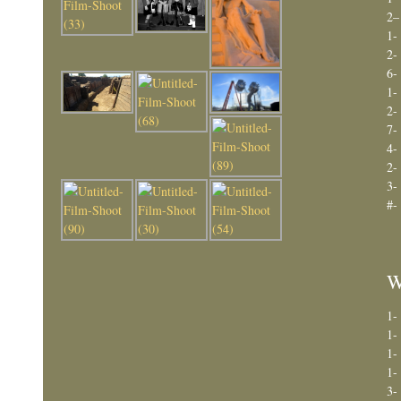
2–
1-
2-
6-
1-
2-
7-
4-
2-
3-
#-
W
1-
1-
1-
1-
3-