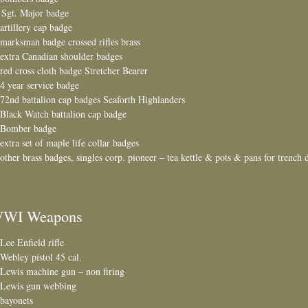
 Sgt. Major badge
 artillery cap badge
 marksman badge crossed rifles brass
 extra Canadian shoulder badges
 red cross cloth badge Stretcher Bearer
 4 year service badge
 72nd battalion cap badges Seaforth Highlanders
 Black Watch battalion cap badge
 Bomber badge
 extra set of maple life collar badges
 other brass badges, singles corp. pioneer – tea kettle & pots & pans for trench 
WI Weapons
 Lee Enfield rifle
 Webley pistol 45 cal.
 Lewis machine gun – non firing
 Lewis gun webbing
 bayonets