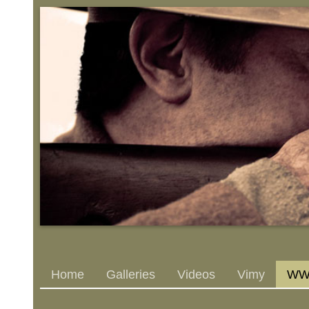
Home
Galleries
Videos
Vimy
WWI