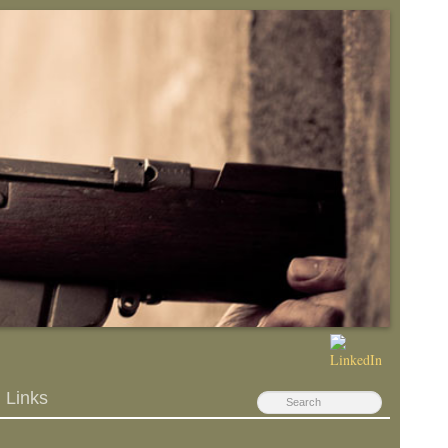
Links