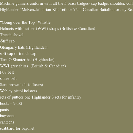
 Machine gunners uniform with all the 5 brass badges- cap badge, shoulder, col
 Highlander “McKenzie” tartan Kilt 16th or 72nd Canadian Battalion or any Sea
 “Going over the Top” Whistle
 Helmets with leather (WWI) straps (British & Canadian)
 Trench shovel
 –Stiff cap
 Glengarry hats (Highlander)
 soft cap or trench cap
 Tam O Shanter hat (Highlander)
 WWI grey shirts (British & Canadian)
 P08 belt
 snake belt
 Sam brown belt (officers)
 Webley pistol holsters
 sets of puttees one Highlander 3 sets for infantry
 boots – 9-1/2
 pants
 bayonets
 canteens
 scabbard for bayonet