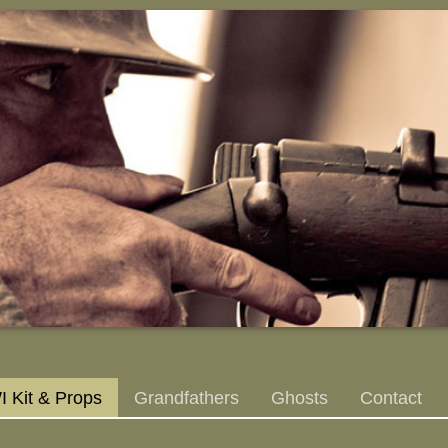
 Kit & Props
Grandfathers
Ghosts
Contact