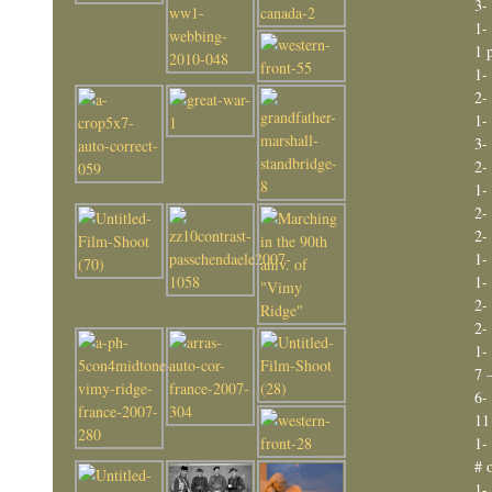
3-
1-
1 
1-
2-
1-
3-
2-
1-
2-
2-
1-
1-
2-
2-
1-
7 
6-
11
1-
# 
1-