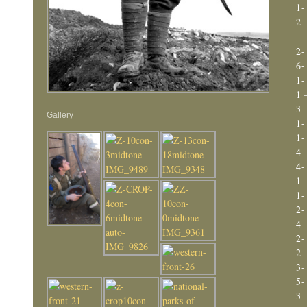
1-
2-
2-
6-
1-
1
3-
Gallery
1-
1-
4-
4-
1-
1-
2-
4-
2-
2-
3-
5-
3-