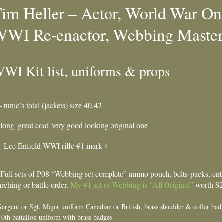
im Heller – Actor, World War One
WI Re-enactor, Webbing Master,
WI Kit list, uniforms & props
– tunic’s total (jackets) size 40,42
 long 'great coat' very good looking original one
– Lee Enfield WWI rifle #1 mark 4
 Full sets of P08 “Webbing set complete” ammo pouch, belts packs, entre
rching or battle order.
My #1 set of Webbing is “All Original”
worth $20
Sargent or Sgt. Major uniform Canadian or British, brass shoulder & collar bad
10th battalion uniform with brass badges