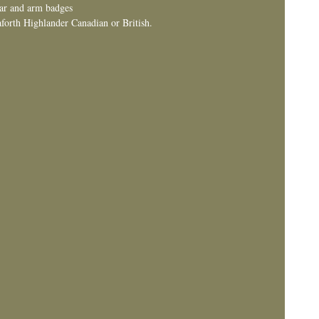
lar and arm badges
forth Highlander Canadian or British.