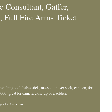
 Consultant, Gaffer,
 Full Fire Arms Ticket
nching tool, halve stick, mess kit, haver sack, canteen, for
00, great for camera close up of a soldier.
ges for Canadian