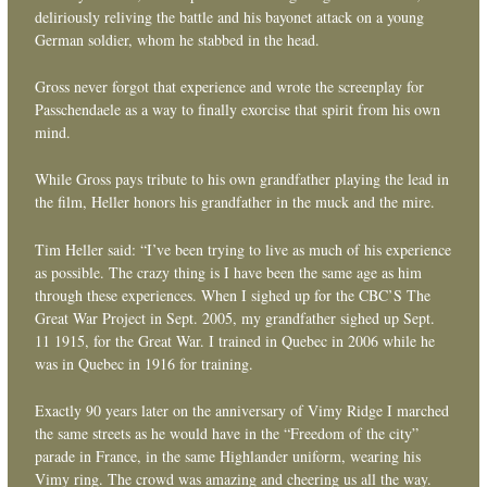
deliriously reliving the battle and his bayonet attack on a young
German soldier, whom he stabbed in the head.
Gross never forgot that experience and wrote the screenplay for
Passchendaele as a way to finally exorcise that spirit from his own
mind.
While Gross pays tribute to his own grandfather playing the lead in
the film, Heller honors his grandfather in the muck and the mire.
Tim Heller said: “I’ve been trying to live as much of his experience
as possible. The crazy thing is I have been the same age as him
through these experiences. When I sighed up for the CBC’S The
Great War Project in Sept. 2005, my grandfather sighed up Sept.
11 1915, for the Great War. I trained in Quebec in 2006 while he
was in Quebec in 1916 for training.
Exactly 90 years later on the anniversary of Vimy Ridge I marched
the same streets as he would have in the “Freedom of the city”
parade in France, in the same Highlander uniform, wearing his
Vimy ring. The crowd was amazing and cheering us all the way.