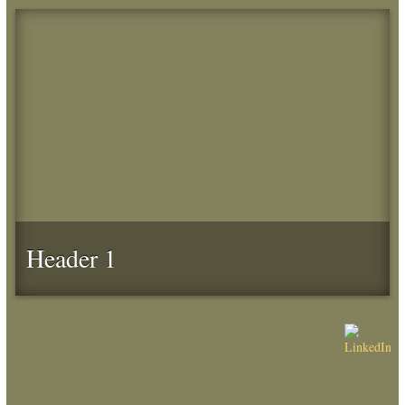
Header 1