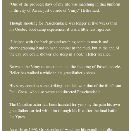
“One of the proudest days of my life was marching in that uniform
in the city of Arras, just outside of Vimy,” Heller said.
Though shooting for Passchendaele was longer at five weeks than
his Quebec boot camp experience, it was a little less rigorous.
“I helped with the back ground teaching some to march and
choreographing hand to hand combat in the mud, but at the end of
the day you could shower and sleep in a bed,” Heller recalled.
Between the Vimy re-enactment and the shooting of Passchendaele,
Heller has walked a while in his grandfather’s shoes.
His story contains some striking parallels with that of the film’s star
Paul Gross, who also wrote and directed Passchendaele.
The Canadian actor has been haunted for years by the pain his own
grandfather carried with him through his life after the final battle
for Ypres.
As early as 1998, Gross spoke of watching his grandfather die,