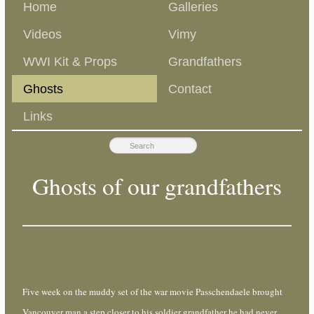
Home
Galleries
Videos
Vimy
WWI Kit & Props
Grandfathers
Ghosts
Contact
Links
Ghosts of our grandfathers
Five week on the muddy set of the war movie Passchendaele brought
Vancouver man a step closer to his soldier grandfather he had never