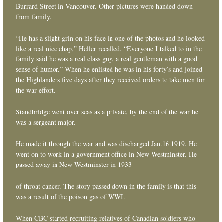
Burrard Street in Vancouver. Other pictures were handed down
from family.
“He has a slight grin on his face in one of the photos and he looked
like a real nice chap,” Heller recalled. “Everyone I talked to in the
family said he was a real class guy, a real gentleman with a good
sense of humor.” When he enlisted he was in his forty’s and joined
the Highlanders five days after they received orders to take men for
the war effort.
Standbridge went over seas as a private, by the end of the war he
was a sergeant major.
He made it through the war and was discharged Jan.16 1919. He
went on to work in a government office in New Westminster. He
passed away in New Westminster in 1933
of throat cancer. The story passed down in the family is that this
was a result of the poison gas of WWI.
When CBC started recruiting relatives of Canadian soldiers who