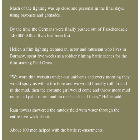
Much of the fighting was up close and personal in the final days,
using bayonets and grenades.
By the time the Germans were finally pushed out of Passchendaele
140,000 Allied lives had been lost.
Heller, a film lighting technician, actor and musician who lives in
Burnaby, spent five weeks as a soldier filming battle scenes for the
film starring Paul Gross.
“We wore thin wetsuits under our uniforms and every morning they
would spray us with a fire hose and we would literally roll around
in the mud, then the costume girl would come and throw more mud
on us and paint more mud on our hands and faces,” Heller said.
Rain towers showered the muddy field with water through the
entire five-week shoot.
About 100 men helped with the battle re-enactments.