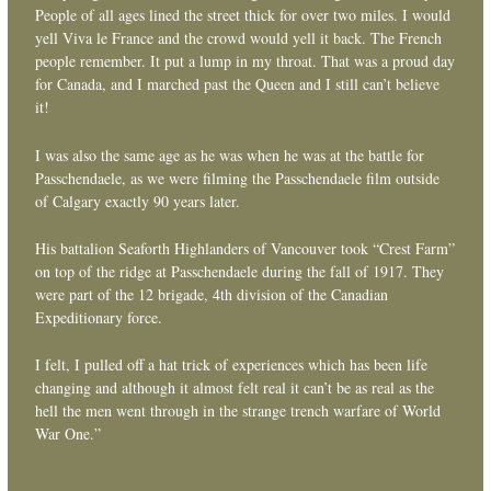
People of all ages lined the street thick for over two miles. I would
yell Viva le France and the crowd would yell it back. The French
people remember. It put a lump in my throat. That was a proud day
for Canada, and I marched past the Queen and I still can’t believe
it!
I was also the same age as he was when he was at the battle for
Passchendaele, as we were filming the Passchendaele film outside
of Calgary exactly 90 years later.
His battalion Seaforth Highlanders of Vancouver took “Crest Farm”
on top of the ridge at Passchendaele during the fall of 1917. They
were part of the 12 brigade, 4th division of the Canadian
Expeditionary force.
I felt, I pulled off a hat trick of experiences which has been life
changing and although it almost felt real it can’t be as real as the
hell the men went through in the strange trench warfare of World
War One.”