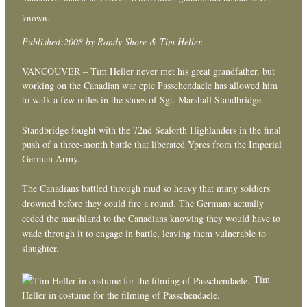
known.
Published:2008 by Randy Shore & Tim Heller.
VANCOUVER – Tim Heller never met his great grandfather, but
working on the Canadian war epic Passchendaele has allowed him
to walk a few miles in the shoes of Sgt. Marshall Standbridge.
Standbridge fought with the 72nd Seaforth Highlanders in the final
push of a three-month battle that liberated Ypres from the Imperial
German Army.
The Canadians battled through mud so heavy that many soldiers
drowned before they could fire a round. The Germans actually
ceded the marshland to the Canadians knowing they would have to
wade through it to engage in battle, leaving them vulnerable to
slaughter.
Tim
Heller in costume for the filming of Passchendaele.