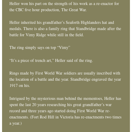
Heller won his part on the strength of his work as a re-enactor for
the CBC five hour production, The Great War.
Heller inherited his grandfather’s Seaforth Highlanders hat and
medals. There is also a family ring that Standbridge made after the
battle for Vimy Ridge while still in the field.
The ring simply says on top “Vimy”
“It’s a piece of trench art,” Heller said of the ring.
Rings made by First World War soldiers are usually inscribed with
the location of a battle and the year. Standbridge engraved the year
1917 on his.
Intrigued by the mysterious man behind the mementoes, Heller has
spent the last 20 years researching his great grandfather’s war
record and three years ago started doing First World War re-
enactments. (Fort Rod Hill in Victoria has re-enactments two times
a year.)