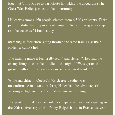
fought at Vimy Ridge to participate in making the docudrama The
Great War, Heller jumped at the opportunity.
Heller was among 150 people selected from 6,500 applicants. Their
prize: realistic training in a boot camp in Quebec, living in a camp
and the trenches 24 hours a day
marching in formation, going through the same training as their
soldier ancestors had.
The training made it feel pretty real,” said Heller. “They had the
enemy firing at us in the middle of the night.” “We slept on the
ground with a little straw under us and one wool blanket.”
While marching in Quebec’s 40c-degree weather was
uncomfortable in a wool uniform, Heller had the advantage of
wearing a Highlander kilt for natural air-conditioning.
The peak of the descendant soldiers’ experience was participating in
the 90th anniversary of the “Vimy Ridge” battle in France last year.