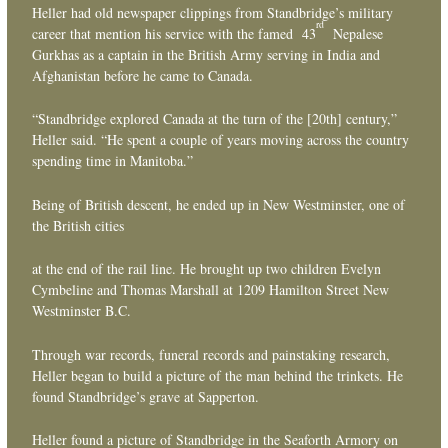
Heller had old newspaper clippings from Standbridge’s military
rd
career that mention his service with the famed 43
Nepalese
Gurkhas as a captain in the British Army serving in India and
Afghanistan before he came to Canada.
“Standbridge explored Canada at the turn of the [20th] century,”
Heller said. “He spent a couple of years moving across the country
spending time in Manitoba.”
Being of British descent, he ended up in New Westminster, one of
the British cities
at the end of the rail line. He brought up two children Evelyn
Cymbeline and Thomas Marshall at 1209 Hamilton Street New
Westminster B.C.
Through war records, funeral records and painstaking research,
Heller began to build a picture of the man behind the trinkets. He
found Standbridge’s grave at Sapperton.
Heller found a picture of Standbridge in the Seaforth Armory on