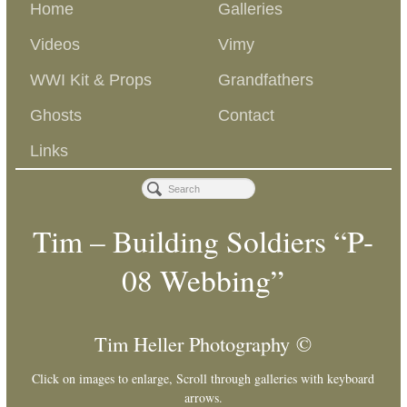
Home
Galleries
Videos
Vimy
WWI Kit & Props
Grandfathers
Ghosts
Contact
Links
Tim – Building Soldiers “P-
08 Webbing”
Tim Heller Photography ©
Click on images to enlarge, Scroll through galleries with keyboard
arrows.