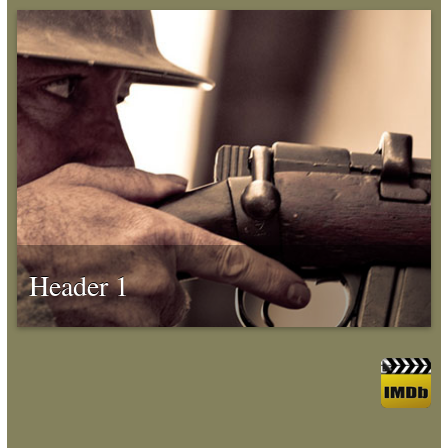
Header 1