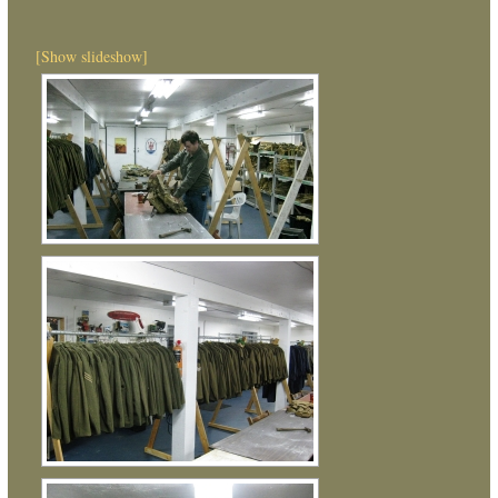
[Show slideshow]