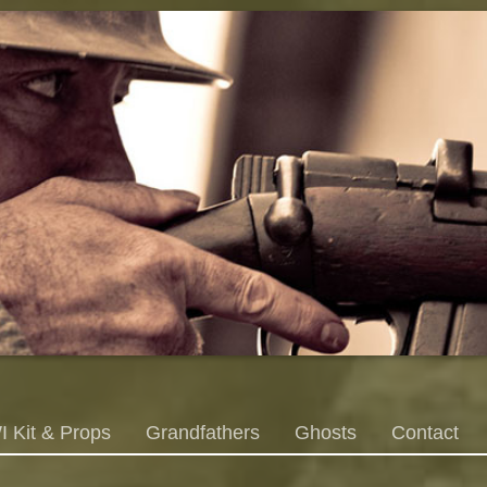
 Kit & Props
Grandfathers
Ghosts
Contact