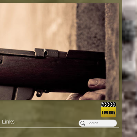
Links