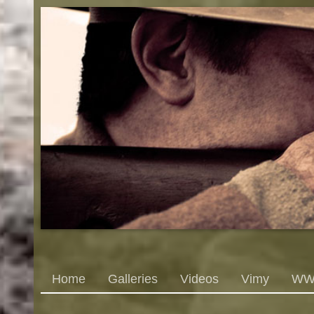
Home
Galleries
Videos
Vimy
WWI