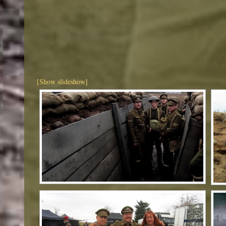
[Show slideshow]