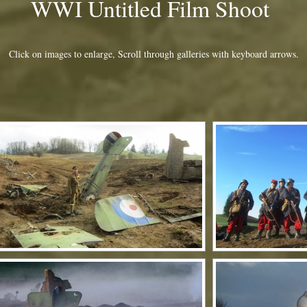
WWI Untitled Film Shoot
Click on images to enlarge, Scroll through galleries with keyboard arrows.